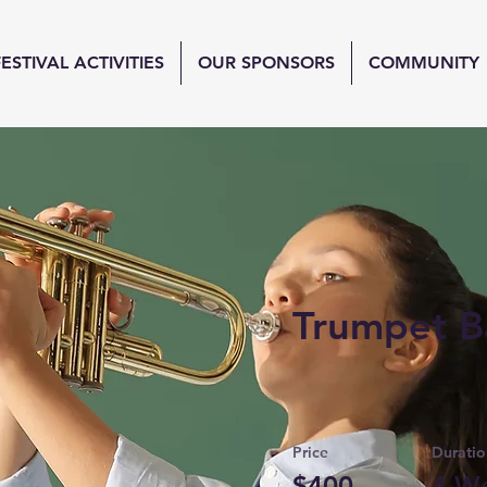
FESTIVAL ACTIVITIES
OUR SPONSORS
COMMUNITY
Trumpet B
Price
Duratio
$400
4 W