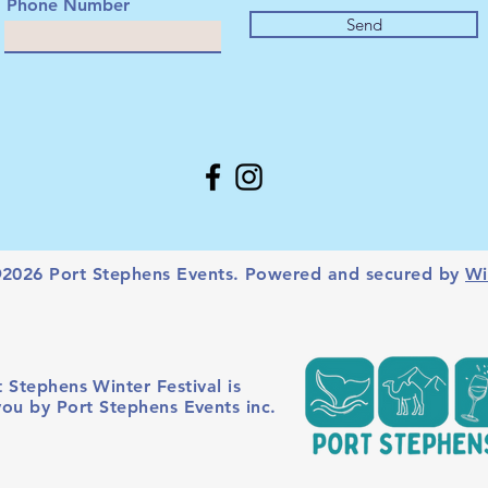
Phone Number
Send
2026 Port Stephens Events. Powered and secured by
Wi
 Stephens Winter Festival is
you by Port Stephens Events inc.