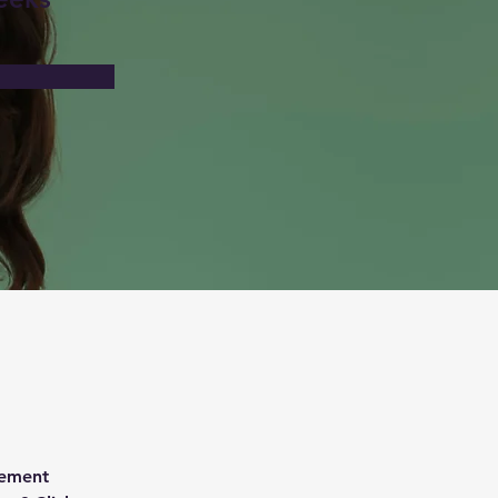
lement 