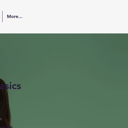
More...
asics
n
eeks