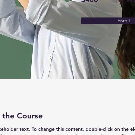
Enroll
 the Course
aceholder text. To change this content, double-click on the e