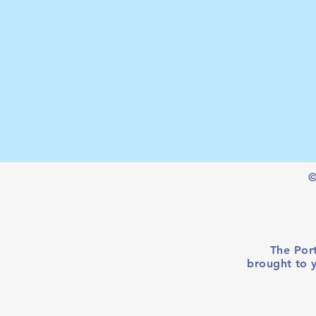
©
The Port
brought to 