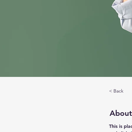
< Back
About
This is pl