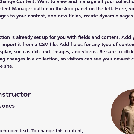
Change Content. Want to view and manage all your collectio
tent Manager button in the Add panel on the left. Here, yo
ges to your content, add new fields, create dynamic pages
ction is already set up for you with fields and content. Add
 import it from a CSV file. Add fields for any type of conten
splay, such as rich text, images, and videos. Be sure to click
ng changes in a collection, so visitors can see your newest 
e site. 
nstructor
 Jones
aceholder text. To change this content,