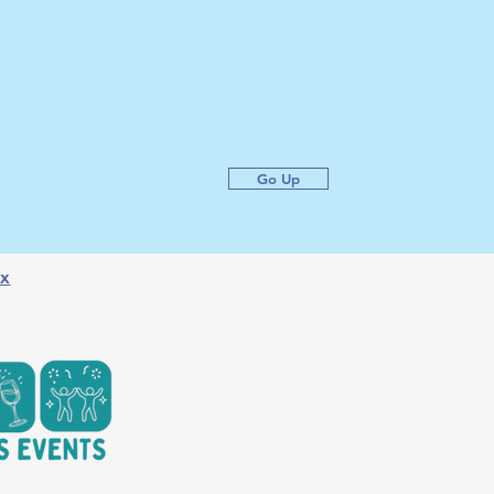
Go Up
x