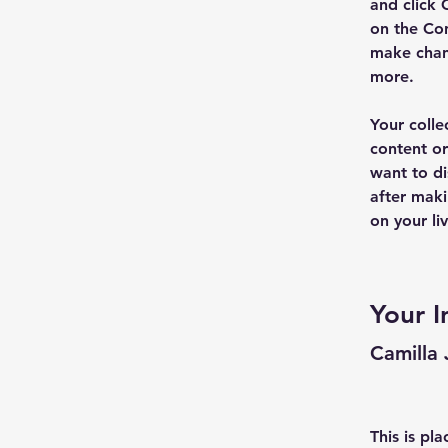
and click 
on the Con
make chan
more.
Your colle
content or
want to di
after maki
on your liv
Your I
Camilla
This is pl