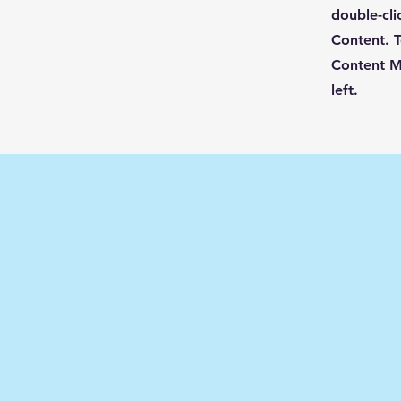
double-cli
Content. T
Content M
left.