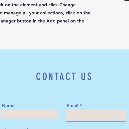
ck on the element and click Change
o manage all your collections, click on the
anager button in the Add panel on the
CONTACT US
Name
Email