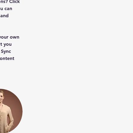
ns? Click 
u can 
 and 
 your own 
t you 
 Sync 
content 