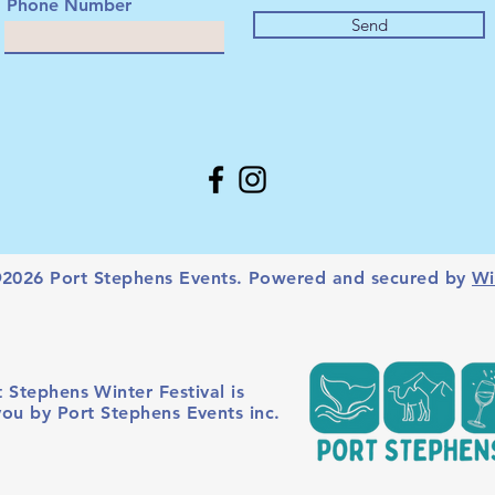
Phone Number
Send
2026 Port Stephens Events. Powered and secured by
Wi
 Stephens Winter Festival is
you by Port Stephens Events inc.