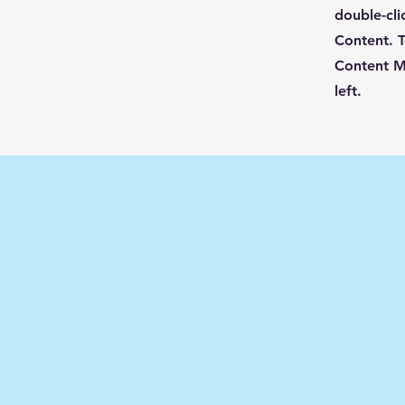
double-cli
Content. T
Content M
left.