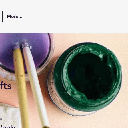
More...
fts
n
Weeks