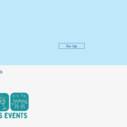
Go Up
x