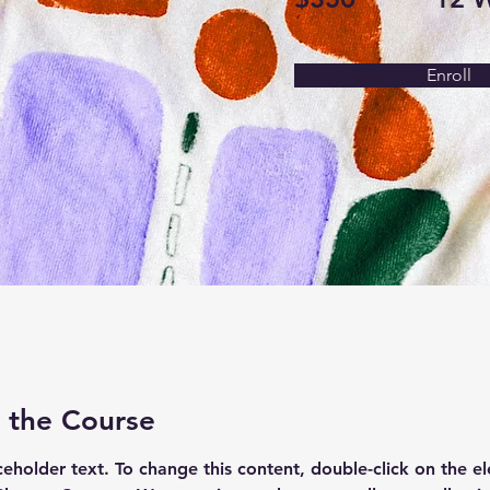
Enroll
 the Course
aceholder text. To change this content, double-click on the e