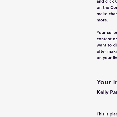
and click 
on the Con
make chan
more.
Your colle
content or
want to di
after maki
on your liv
Your I
Kelly Pa
This is pl