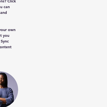
ns? Click 
u can 
 and 
 your own 
t you 
 Sync 
content 