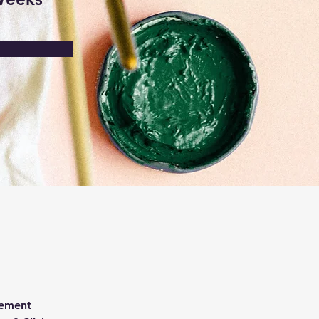
lement 