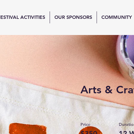
FESTIVAL ACTIVITIES
OUR SPONSORS
COMMUNITY
Arts & Cra
Price
Duratio
$350
12 