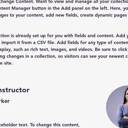
Change Content. Want to view and manage all your collectio
tent Manager button in the Add panel on the left. Here, yo
ges to your content, add new fields, create dynamic pages
ction is already set up for you with fields and content. Add
 import it from a CSV file. Add fields for any type of conten
splay, such as rich text, images, and videos. Be sure to click
ng changes in a collection, so visitors can see your newest 
e site. 
nstructor
rker
aceholder text. To change this content,