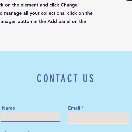
ck on the element and click Change
o manage all your collections, click on the
anager button in the Add panel on the
CONTACT US
Name
Email