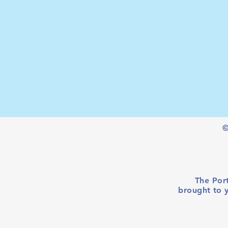
©
The Port
brought to 