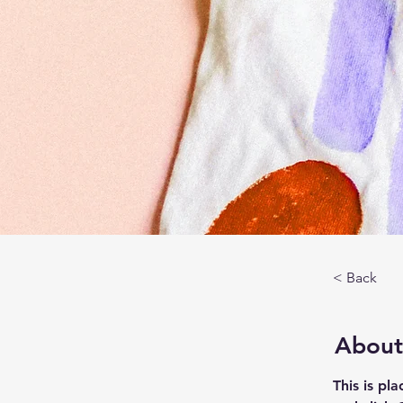
< Back
About
This is pl